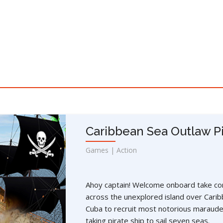
Caribbean Sea Outlaw Pi
Games | Action
Ahoy captain! Welcome onboard take con
across the unexplored island over Carib
Cuba to recruit most notorious maraude
taking pirate ship to sail seven seas.