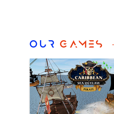
OUR
GAMES