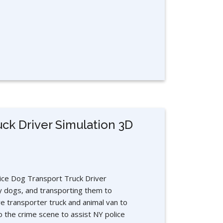
uck Driver Simulation 3D
lice Dog Transport Truck Driver
y dogs, and transporting them to
e transporter truck and animal van to
o the crime scene to assist NY police