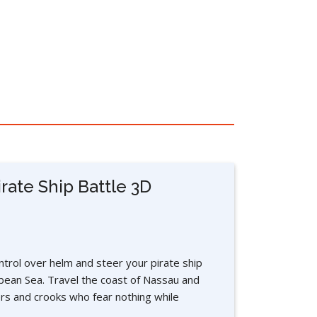
rate Ship Battle 3D
trol over helm and steer your pirate ship
bean Sea. Travel the coast of Nassau and
rs and crooks who fear nothing while