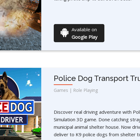
Available on
Google Play
Police Dog Transport Tr
Games | Role Playing
Discover real driving adventure with Po
Simulation 3D game. Done catching stra
municipal animal shelter house. Now driv
deliver to K9 police dogs from shelter t