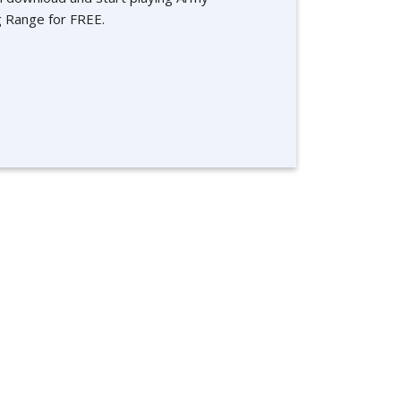
g Range for FREE.