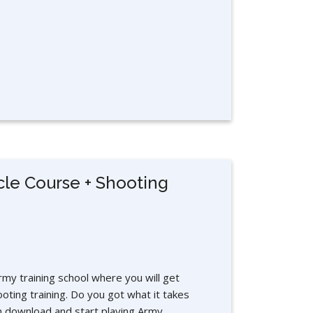
cle Course + Shooting
rmy training school where you will get
ooting training. Do you got what it takes
download and start playing Army