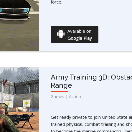
force.
Available on
Google Play
Army Training 3D: Obsta
Range
Games | Action
Get ready private to join United State a
trained physical, combat training and sh
to become the marine commando? Then 