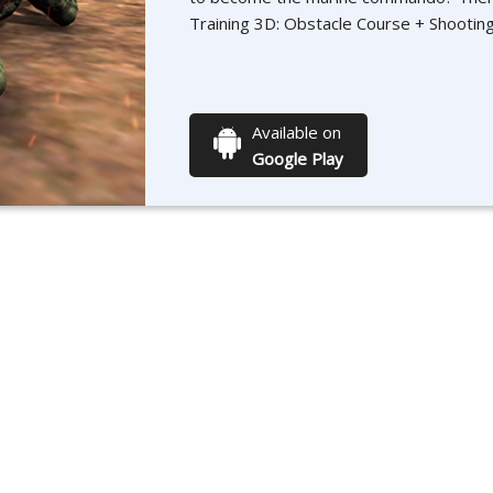
Training 3D: Obstacle Course + Shootin
Available on
Google Play